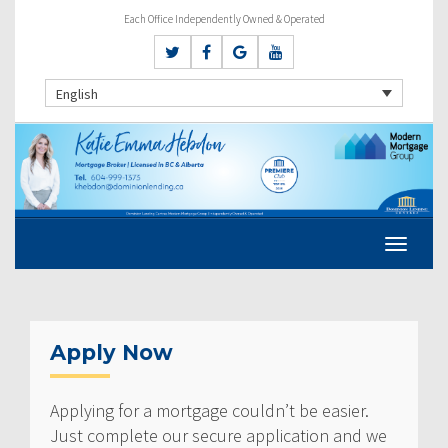
Each Office Independently Owned & Operated
English
Apply Now
Applying for a mortgage couldn’t be easier.
Just complete our secure application and we