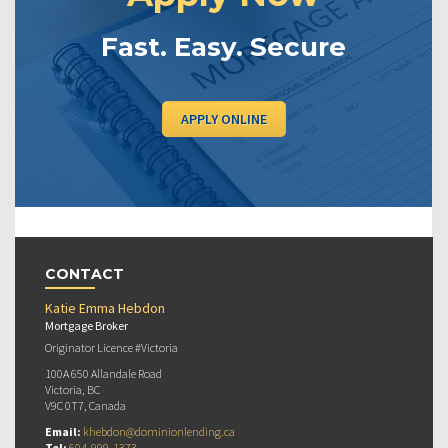
Fast. Easy. Secure
APPLY ONLINE
CONTACT
Katie Emma Hebdon
Mortgage Broker
Originator Licence #Victoria
100A 650 Allandale Road
Victoria, BC
V9C 0T7, Canada
Email:
khebdon@dominionlending.ca
Tel:
604-999-1373