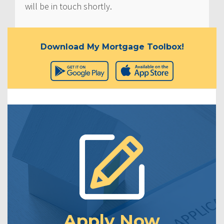
will be in touch shortly.
Download My Mortgage Toolbox!
Apply Now